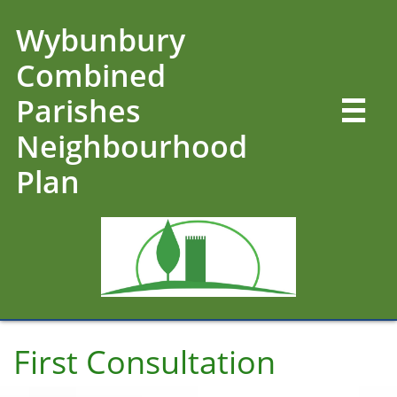
Wybunbury
Combined
Parishes

Neighbourhood
Plan
First Consultation