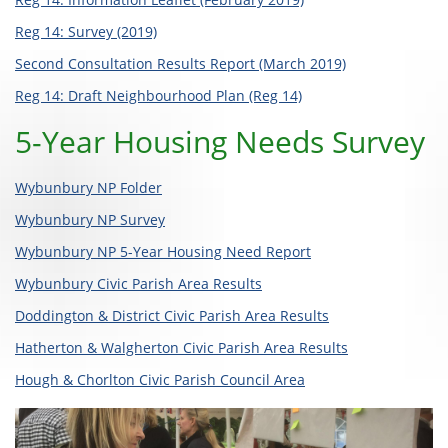
Reg 14: Survey (2019)
Second Consultation Results Report (March 2019)
Reg 14: Draft Neighbourhood Plan (Reg 14)
5-Year Housing Needs Survey
Wybunbury NP Folder
Wybunbury NP Survey
Wybunbury NP 5-Year Housing Need Report
Wybunbury Civic Parish Area Results
Doddington & District Civic Parish Area Results
Hatherton & Walgherton Civic Parish Area Results
Hough & Chorlton Civic Parish Council Area