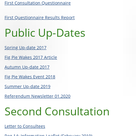
First Consultation Questionnaire
First Questionnaire Results Report
Public Up-Dates
Spring Up-date 2017
Fig Pie Wakes 2017 Article
Autumn Up-date 2017
Fig Pie Wakes Event 2018
Summer Up-date 2019
Referendum Newsletter 01.2020
Second Consultation
Letter to Consultees
Reg 14: Information Leaflet (February 2019)